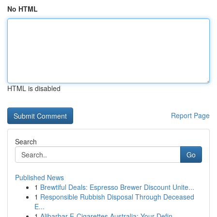
No HTML
HTML is disabled
Report Page
Search
Go
Published News
1
Brewtiful Deals: Espresso Brewer Discount Unite...
1
Responsible Rubbish Disposal Through Deceased
E...
1
Alibarbar E-Cigarettes Australia: Your Defin...