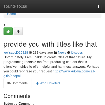
Home
sound-social
Togg
navi
Home
1
provide you with titles like that
lewisabci025328
263 days ago
News
Discuss
Unfortunately, I am unable to create titles of that nature. My
programming restricts me from producing content that is
offensive. I strive to offer helpful and harmless answers. Perhaps
you could rephrase your request
https://www.kukkka.com/call-
girls/bhopal
Comments
Who Upvoted
Comments
Submit a Comment