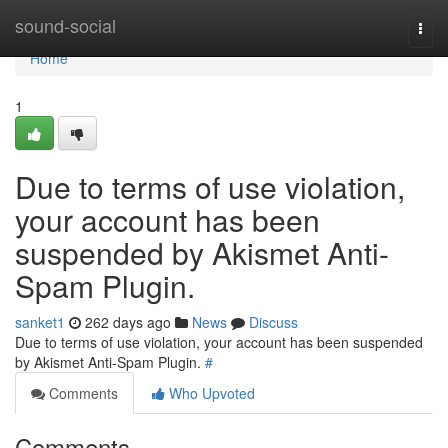
Home
sound-social
Togg
navi
Home
1
Due to terms of use violation,
your account has been
suspended by Akismet Anti-
Spam Plugin.
sanket1
262 days ago
News
Discuss
Due to terms of use violation, your account has been suspended
by Akismet Anti-Spam Plugin.
#
Comments
Who Upvoted
Comments