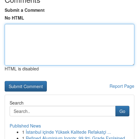
Submit a Comment
No HTML
HTML is disabled
Report Page
Search
Go
Published News
1
İstanbul içinde Yüksek Kalitede Refakatçi ...
1
Refined Aluminium Ingots: 99.9% Grade Explained