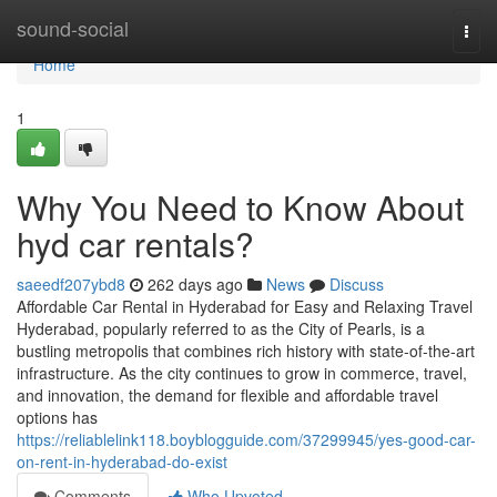
Home
sound-social
Togg
navi
Home
1
Why You Need to Know About
hyd car rentals?
saeedf207ybd8
262 days ago
News
Discuss
Affordable Car Rental in Hyderabad for Easy and Relaxing Travel
Hyderabad, popularly referred to as the City of Pearls, is a
bustling metropolis that combines rich history with state-of-the-art
infrastructure. As the city continues to grow in commerce, travel,
and innovation, the demand for flexible and affordable travel
options has
https://reliablelink118.boyblogguide.com/37299945/yes-good-car-
on-rent-in-hyderabad-do-exist
Comments
Who Upvoted