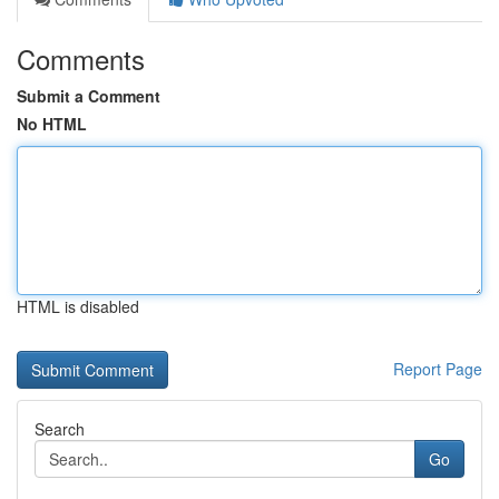
Comments
Submit a Comment
No HTML
HTML is disabled
Report Page
Search
Go