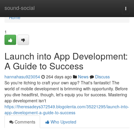
Home
sound-social
Togg
navi
Home
1
Launch into App Development:
A Guide to Success
hannahasu923054
264 days ago
News
Discuss
So you're itching to craft your own app? That's fantastic! The
world of mobile development is brimming with opportunity. Before
you dive headfirst, though, let's equip you for success. Mastering
app development isn't
https://theresadeys372549.blogolenta.com/35221295/launch-into-
app-development-a-guide-to-success
Comments
Who Upvoted