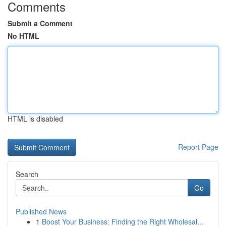
Comments
Submit a Comment
No HTML
HTML is disabled
Report Page
Search
Go
Published News
1
Boost Your Business: Finding the Right Wholesal...