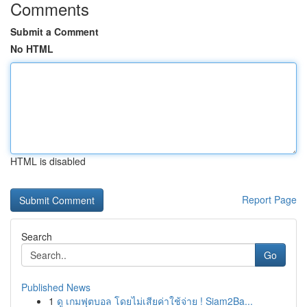
Comments
Submit a Comment
No HTML
HTML is disabled
Report Page
Search
Go
Published News
1
ดู เกมฟุตบอล โดยไม่เสียค่าใช้จ่าย ! Siam2Ba...