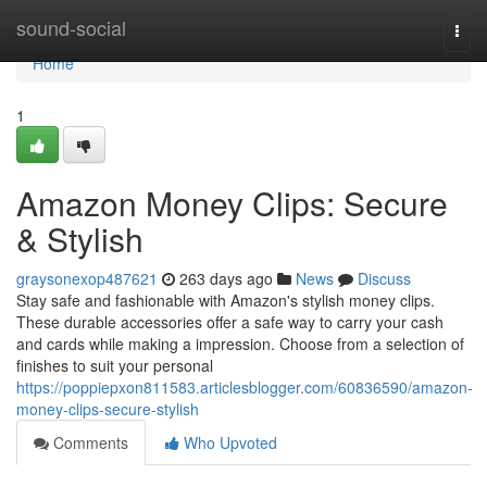
Home
sound-social
Togg
navi
Home
1
Amazon Money Clips: Secure
& Stylish
graysonexop487621
263 days ago
News
Discuss
Stay safe and fashionable with Amazon's stylish money clips.
These durable accessories offer a safe way to carry your cash
and cards while making a impression. Choose from a selection of
finishes to suit your personal
https://poppiepxon811583.articlesblogger.com/60836590/amazon-
money-clips-secure-stylish
Comments
Who Upvoted