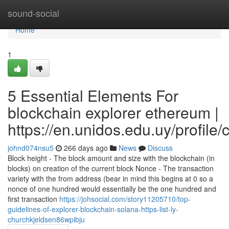
Home
sound-social
Home
1
5 Essential Elements For
blockchain explorer ethereum |
https://en.unidos.edu.uy/profile
johnd074nsu5
266 days ago
News
Discuss
Block height - The block amount and size with the blockchain (in
blocks) on creation of the current block Nonce - The transaction
variety with the from address (bear in mind this begins at 0 so a
nonce of one hundred would essentially be the one hundred and
first transaction
https://johsocial.com/story11205710/top-
guidelines-of-explorer-blockchain-solana-https-list-ly-
churchkjeldsen86wpibju