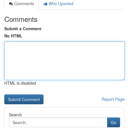
Comments
Who Upvoted
Comments
Submit a Comment
No HTML
HTML is disabled
Report Page
Search
Go