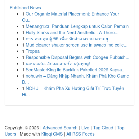
Published News
1
Our Organic Material Placement: Enhance Your
Ou...
1
Menang123: Panduan Lengkap untuk Calon Pemain
1
Holly Starks and the Nerd Aesthetic : A Thoro...
1
การ ควบคุม ผู้ พิธี เพื่อ: หักล้าง ความ ความยุ...
1
Mud cleaner shaker screen use in swaco md colle...
1
Tropea
1
Responsible Disposal Begins with Coogee Rubbish...
1
ผลบอลสด: อัปเดตสกอร์ล่าสุดทุกคู่!
1
SeoMasterKing ile Backlink Paketleri 2026 Kapsa...
1
nohuwin – Đăng Nhập Nhanh, Khám Phá Kho Game
Đ...
1
NOHU – Khám Phá Xu Hướng Giải Trí Trực Tuyến
Hi...
Copyright © 2026 |
Advanced Search
|
Live
|
Tag Cloud
|
Top
Users
| Made with
Kliqqi CMS
|
All RSS Feeds