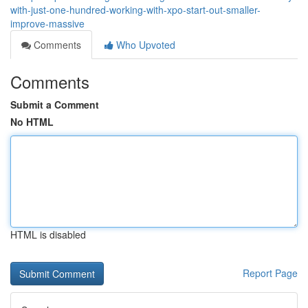
with-just-one-hundred-working-with-xpo-start-out-smaller-
improve-massive
Comments
Who Upvoted
Comments
Submit a Comment
No HTML
HTML is disabled
Report Page