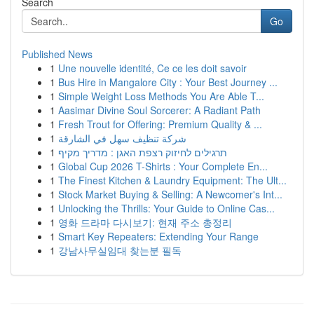
Search
Go
Published News
1
Une nouvelle identité, Ce ce les doit savoir
1
Bus Hire in Mangalore City : Your Best Journey ...
1
Simple Weight Loss Methods You Are Able T...
1
Aasimar Divine Soul Sorcerer: A Radiant Path
1
Fresh Trout for Offering: Premium Quality & ...
1
شركة تنظيف سهل في الشارقة
1
תרגילים לחיזוק רצפת האגן : מדריך מקיף
1
Global Cup 2026 T-Shirts : Your Complete En...
1
The Finest Kitchen & Laundry Equipment: The Ult...
1
Stock Market Buying & Selling: A Newcomer's Int...
1
Unlocking the Thrills: Your Guide to Online Cas...
1
영화 드라마 다시보기: 현재 주소 총정리
1
Smart Key Repeaters: Extending Your Range
1
강남사무실임대 찾는분 필독