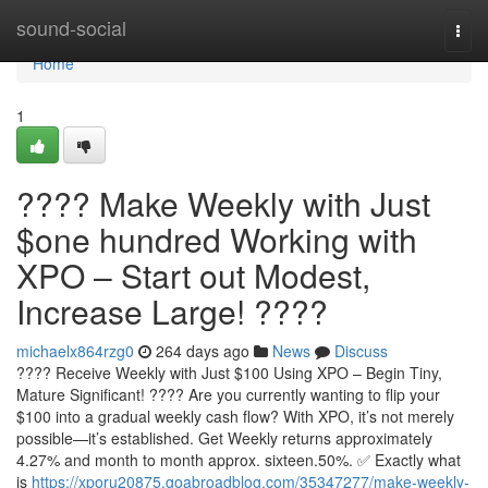
Home
sound-social
Togg
navi
Home
1
???? Make Weekly with Just
$one hundred Working with
XPO – Start out Modest,
Increase Large! ????
michaelx864rzg0
264 days ago
News
Discuss
???? Receive Weekly with Just $100 Using XPO – Begin Tiny,
Mature Significant! ???? Are you currently wanting to flip your
$100 into a gradual weekly cash flow? With XPO, it’s not merely
possible—it’s established. Get Weekly returns approximately
4.27% and month to month approx. sixteen.50%. ✅ Exactly what
is
https://xporu20875.goabroadblog.com/35347277/make-weekly-