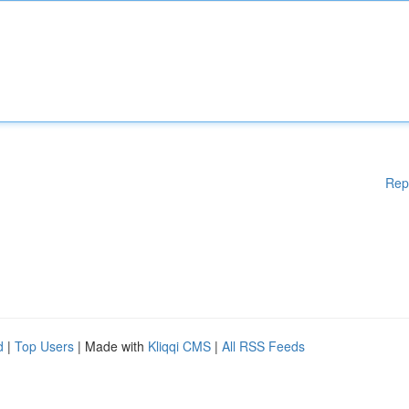
Rep
d
|
Top Users
| Made with
Kliqqi CMS
|
All RSS Feeds