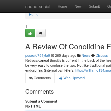
Home
sound-social
Home
New
Submit
G
Home
1
A Review Of Conolidine F
poseciq754yta9
265 days ago
News
Discuss
Retrocalcaneal Bursitis is current in the back of the he
be very easy to confuse the two. Not like traditional pai
endorphins (internal painkillers,
https://williamo134xm
Comments
Who Upvoted
Comments
Submit a Comment
No HTML