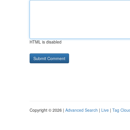
HTML is disabled
Copyright © 2026 |
Advanced Search
|
Live
|
Tag Clou