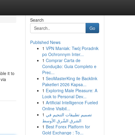
Search
Go
Published News
1
VPN Maniak: Twój Poradnik
po Ochronnym Inter...
1
Comprar Carta de
Condução: Guia Completo e
Prec...
le it to
1
SeoMasterKing ile Backlink
 via
Paketleri 2026 Kapsa...
1
Exploring Male Pleasure: A
Look to Personal Dev...
1
Artificial Intelligence Fueled
Online Visibil...
1
تصميم تطبيقات التنجيم في
الشرق الشّرق الأوسط
1
Best Forex Platform for
Gold Exchange : To...