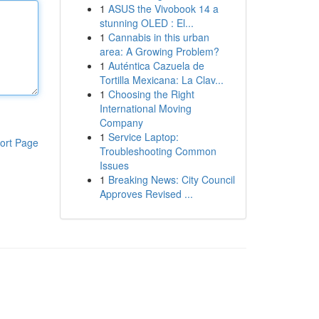
1
ASUS the Vivobook 14 a
stunning OLED : El...
1
Cannabis in this urban
area: A Growing Problem?
1
Auténtica Cazuela de
Tortilla Mexicana: La Clav...
1
Choosing the Right
International Moving
Company
1
Service Laptop:
ort Page
Troubleshooting Common
Issues
1
Breaking News: City Council
Approves Revised ...