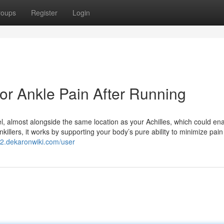
roups
Register
Login
or Ankle Pain After Running
el, almost alongside the same location as your Achilles, which could enab
nkillers, it works by supporting your body’s pure ability to minimize pain
a2.dekaronwiki.com/user