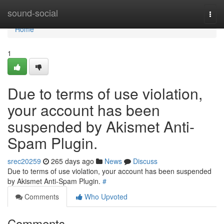
Home
sound-social
Togg
navi
Home
1
Due to terms of use violation,
your account has been
suspended by Akismet Anti-
Spam Plugin.
srec20259
265 days ago
News
Discuss
Due to terms of use violation, your account has been suspended
by Akismet Anti-Spam Plugin.
#
Comments
Who Upvoted
Comments