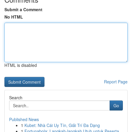
Submit a Comment
No HTML
HTML is disabled
Report Page
Search
Go
Published News
1
Kubet: Nhà Cái Uy Tín, Giải Trí Đa Dạng
1
Fortunabola: Langkah-langkah Utuh untuk Peserta