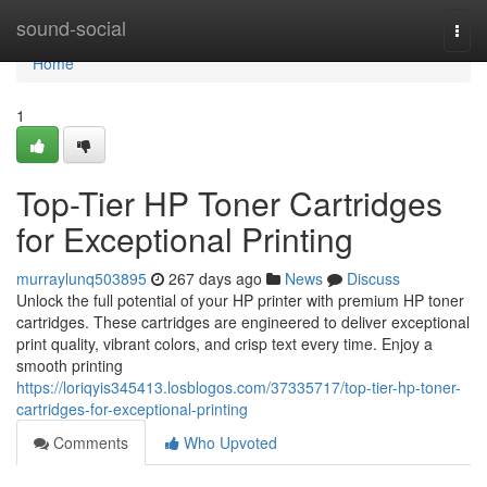
Home
sound-social
Togg
navi
Home
1
Top-Tier HP Toner Cartridges
for Exceptional Printing
murraylunq503895
267 days ago
News
Discuss
Unlock the full potential of your HP printer with premium HP toner
cartridges. These cartridges are engineered to deliver exceptional
print quality, vibrant colors, and crisp text every time. Enjoy a
smooth printing
https://loriqyis345413.losblogos.com/37335717/top-tier-hp-toner-
cartridges-for-exceptional-printing
Comments
Who Upvoted