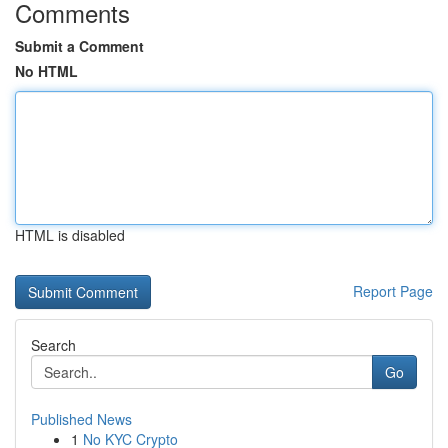
Comments
Submit a Comment
No HTML
HTML is disabled
Report Page
Search
Go
Published News
1
No KYC Crypto