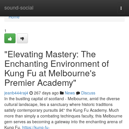
Home
sound-social
Togg
navi
Home
1
"Elevating Mastery: The
Enchanting Environment of
Kung Fu at Melbourne's
Premier Academy"
jeanb444raj4
267 days ago
News
Discuss
In the bustling capital of scotland - Melbourne, amid the diverse
cultural landscape, lies a sanctuary where historic traditions
satisfy contemporary pursuits â€“ the Kung Fu Academy. Much
more than simply a combating techinques faculty, this Melbourne
gem serves as becoming a gateway into the enchanting arena of
Kung Fu,
https://kung-fu-