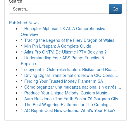
Search
Go
Published News
1
Receptor Alphasat TX AI: A Comprehensive
Overview
1
Tracing the Legend of the Fiery Dragon of Wales
1
Min Pin Lifespan: A Complete Guide
1
Atlas Pro ONTV: De Ultieme IPTV Beleving ?
1
Understanding Your ABS Pump: Function &
Replace...
1
copyright in Österreich kaufen: Risiken und Rea...
1
Driving Digital Transformation: How a CIO Consu...
1
Finding Your Trusted Money Planner in SA
1
Cómo organizar una mudanza nacional sin estrés:...
1
Produce Your Unique Melody: Custom Music
1
Aura Residence The Earth Sector 79 Gurgaon City
1
The Best Wagering Platforms for The Coming...
1
AC Repair Cost New Orleans: What's Your Price?