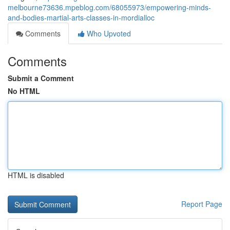
melbourne73636.mpeblog.com/68055973/empowering-minds-
and-bodies-martial-arts-classes-in-mordialloc
Comments
Who Upvoted
Comments
Submit a Comment
No HTML
HTML is disabled
Report Page