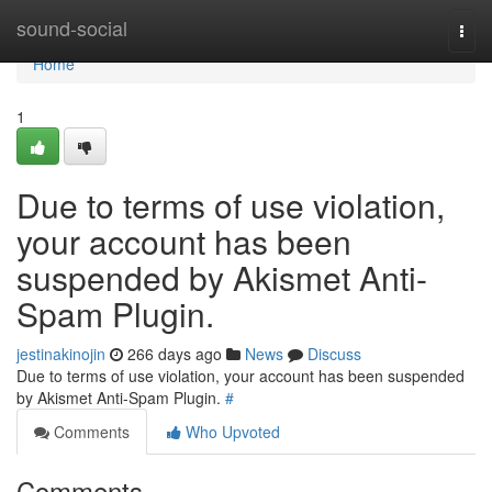
Home
sound-social
Togg
navi
Home
1
Due to terms of use violation,
your account has been
suspended by Akismet Anti-
Spam Plugin.
jestinakinojin
266 days ago
News
Discuss
Due to terms of use violation, your account has been suspended
by Akismet Anti-Spam Plugin.
#
Comments
Who Upvoted
Comments