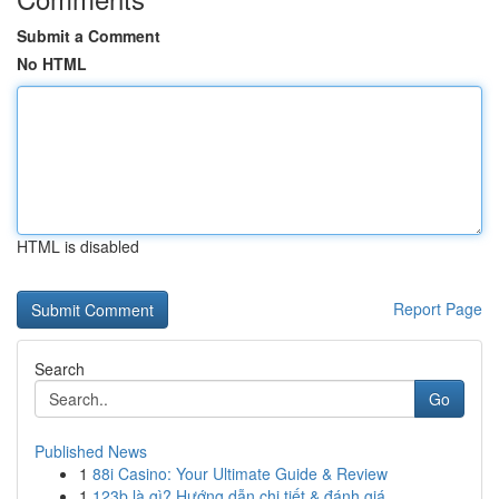
Submit a Comment
No HTML
HTML is disabled
Report Page
Search
Go
Published News
1
88i Casino: Your Ultimate Guide & Review
1
123b là gì? Hướng dẫn chi tiết & đánh giá