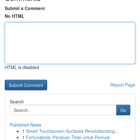
Submit a Comment
No HTML
HTML is disabled
Report Page
Search
Go
Published News
1
Smart Touchscreen Surfaces Revolutionizing...
1
Fortunabola: Panduan Total untuk Pemula