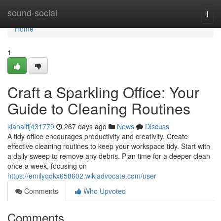
Home
sound-social
Togg
navi
Home
1
Craft a Sparkling Office: Your
Guide to Cleaning Routines
kianaiffj431779
267 days ago
News
Discuss
A tidy office encourages productivity and creativity. Create
effective cleaning routines to keep your workspace tidy. Start with
a daily sweep to remove any debris. Plan time for a deeper clean
once a week, focusing on
https://emilyqqkx658602.wikiadvocate.com/user
Comments
Who Upvoted
Comments