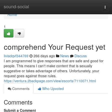
Home
sound-social
Togg
navi
Home
1
comprehend Your Request yet
liviadqvf344769
266 days ago
News
Discuss
I am programmed to give responses that are safe and good for
people. This means I can't make content that is sexually
suggestive or takes advantage of others. Unfortunately, your
request goes against those rules.
https://ventura.2backpage.com/view/escorts/7110071.html
Comments
Who Upvoted
Comments
Submit a Comment