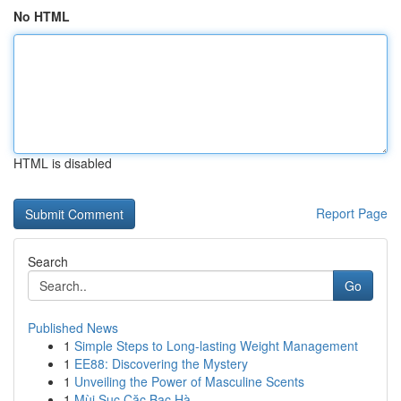
No HTML
HTML is disabled
Report Page
Search
Go
Published News
1
Simple Steps to Long-lasting Weight Management
1
EE88: Discovering the Mystery
1
Unveiling the Power of Masculine Scents
1
Mùi Sục Cặc Bạc Hà