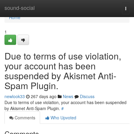
Home
sound-social
Togg
navi
Home
1
Due to terms of use violation,
your account has been
suspended by Akismet Anti-
Spam Plugin.
newlook33
267 days ago
News
Discuss
Due to terms of use violation, your account has been suspended
by Akismet Anti-Spam Plugin.
#
Comments
Who Upvoted
Comments