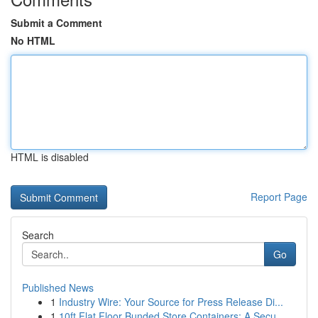
Submit a Comment
No HTML
HTML is disabled
Report Page
Search
Go
Published News
1
Industry Wire: Your Source for Press Release Di...
1
10ft Flat Floor Bunded Store Containers: A Secu...