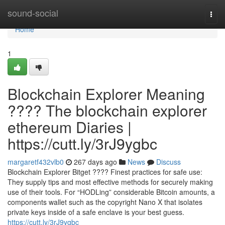
Home
sound-social
Togg
navi
Home
1
Blockchain Explorer Meaning
???? The blockchain explorer
ethereum Diaries |
https://cutt.ly/3rJ9ygbc
margaretf432vlb0
267 days ago
News
Discuss
Blockchain Explorer Bitget ???? Finest practices for safe use:
They supply tips and most effective methods for securely making
use of their tools. For “HODLing” considerable Bitcoin amounts, a
components wallet such as the copyright Nano X that isolates
private keys inside of a safe enclave is your best guess.
https://cutt.ly/3rJ9ygbc