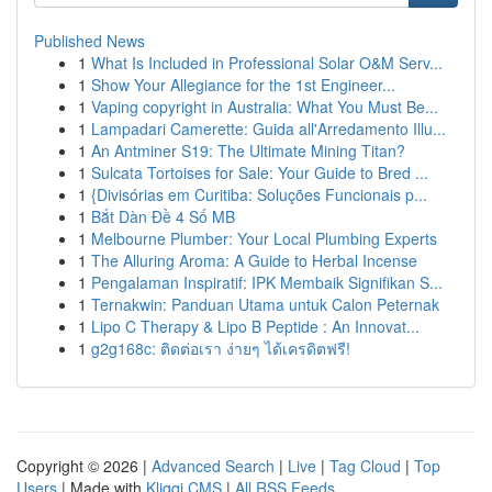
Published News
1
What Is Included in Professional Solar O&M Serv...
1
Show Your Allegiance for the 1st Engineer...
1
Vaping copyright in Australia: What You Must Be...
1
Lampadari Camerette: Guida all'Arredamento Illu...
1
An Antminer S19: The Ultimate Mining Titan?
1
Sulcata Tortoises for Sale: Your Guide to Bred ...
1
{Divisórias em Curitiba: Soluções Funcionais p...
1
Bắt Dàn Đề 4 Số MB
1
Melbourne Plumber: Your Local Plumbing Experts
1
The Alluring Aroma: A Guide to Herbal Incense
1
Pengalaman Inspiratif: IPK Membaik Signifikan S...
1
Ternakwin: Panduan Utama untuk Calon Peternak
1
Lipo C Therapy & Lipo B Peptide : An Innovat...
1
g2g168c: ติดต่อเรา ง่ายๆ ได้เครดิตฟรี!
Copyright © 2026 |
Advanced Search
|
Live
|
Tag Cloud
|
Top
Users
| Made with
Kliqqi CMS
|
All RSS Feeds