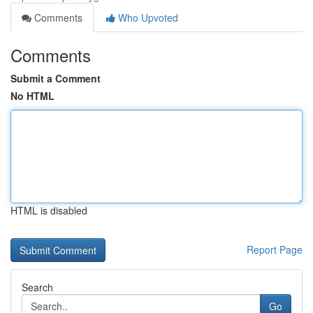
Comments
Who Upvoted
Comments
Submit a Comment
No HTML
HTML is disabled
Report Page
Search
Go