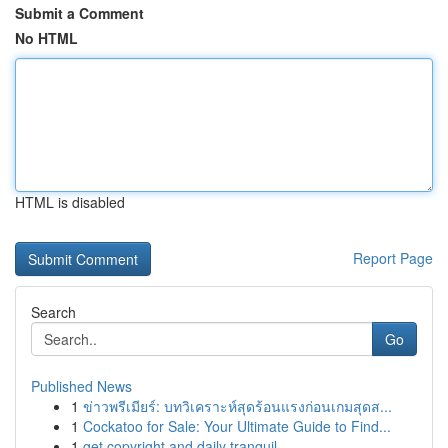
Submit a Comment
No HTML
HTML is disabled
Report Page
Search
Go
Published News
1
ข่าวพรีเมียร์: บทวิเคราะห์สุดร้อนแรงก่อนเกมสุดส...
1
Cockatoo for Sale: Your Ultimate Guide to Find...
1
get copyright and daily tranquil