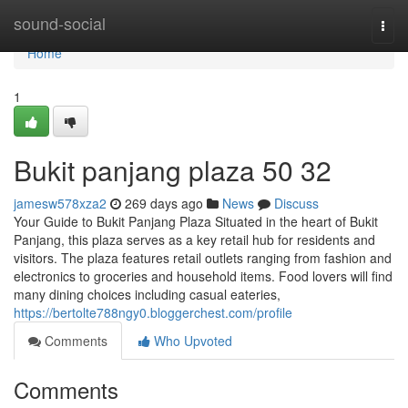
Home
sound-social
Togg
navi
Home
1
Bukit panjang plaza​ 50 32
jamesw578xza2
269 days ago
News
Discuss
Your Guide to Bukit Panjang Plaza Situated in the heart of Bukit
Panjang, this plaza serves as a key retail hub for residents and
visitors. The plaza features retail outlets ranging from fashion and
electronics to groceries and household items. Food lovers will find
many dining choices including casual eateries,
https://bertolte788ngy0.bloggerchest.com/profile
Comments
Who Upvoted
Comments