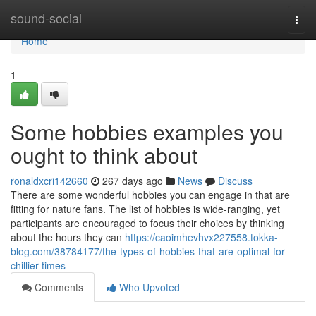
Home
sound-social
Togg
navi
Home
1
Some hobbies examples you
ought to think about
ronaldxcri142660
267 days ago
News
Discuss
There are some wonderful hobbies you can engage in that are
fitting for nature fans. The list of hobbies is wide-ranging, yet
participants are encouraged to focus their choices by thinking
about the hours they can
https://caoimhevhvx227558.tokka-
blog.com/38784177/the-types-of-hobbies-that-are-optimal-for-
chillier-times
Comments
Who Upvoted