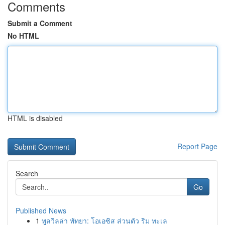
Comments
Submit a Comment
No HTML
HTML is disabled
Report Page
Search
Go
Published News
1
พูลวิลล่า พัทยา: โอเอซิส ส่วนตัว ริม ทะเล