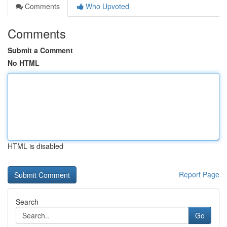
Comments
Who Upvoted
Comments
Submit a Comment
No HTML
HTML is disabled
Report Page
Search
Go