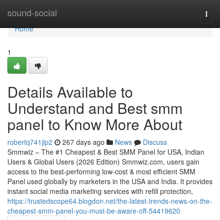
Home
sound-social
Togg
navi
Home
1
Details Available to
Understand and Best smm
panel to Know More About
robertq741jlp2
267 days ago
News
Discuss
Smmwiz – The #1 Cheapest & Best SMM Panel for USA, Indian
Users & Global Users (2026 Edition) Smmwiz.​com, users gain
access to the best-performing low-cost & most efficient SMM
Panel used globally by marketers in the USA and India. It provides
instant social media marketing services with refill protection,
https://trustedscope64.blogdon.net/the-latest-trends-news-on-the-
cheapest-smm-panel-you-must-be-aware-off-54419620