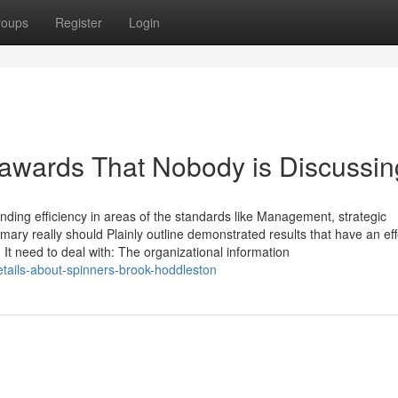
roups
Register
Login
y awards That Nobody is Discussin
nding efficiency in areas of the standards like Management, strategic
ry really should Plainly outline demonstrated results that have an eff
t need to deal with: The organizational information
ails-about-spinners-brook-hoddleston