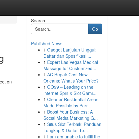
Search
Go
Published News
1
Gadget Lanjutan Unggul:
g
Daftar dan Spesifikasi ...
1
Expert Las Vegas Medical
Massage for Customized...
1
AC Repair Cost New
Orleans: What's Your Price?
ect on
1
GO99 – Leading on the
internet Spin & Slot Gami...
1
Cleaner Residential Areas
Made Possible by Parr...
1
Boost Your Business: A
Social Media Marketing G...
1
Situs Slot Terbaik: Panduan
Lengkap & Daftar Te...
1
I am am unable to fulfill the