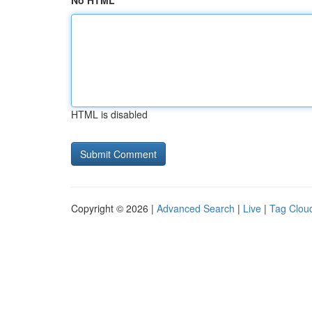
No HTML
HTML is disabled
Copyright © 2026 |
Advanced Search
|
Live
|
Tag Clou