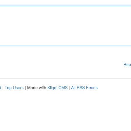
Rep
d
|
Top Users
| Made with
Kliqqi CMS
|
All RSS Feeds