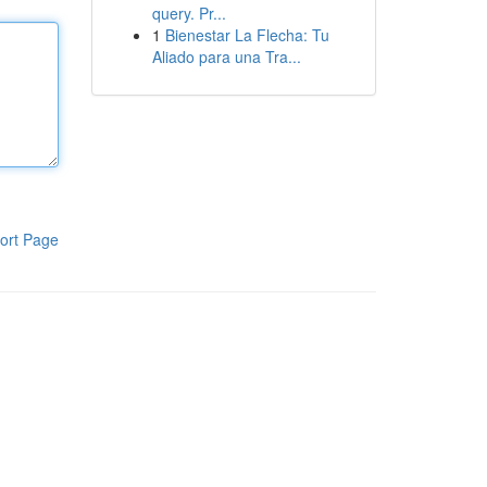
query. Pr...
1
Bienestar La Flecha: Tu
Aliado para una Tra...
ort Page