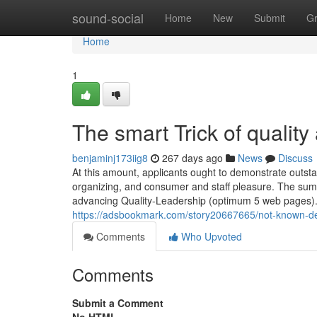
Home
sound-social
Home
New
Submit
G
Home
1
The smart Trick of qualit
benjaminj173iig8
267 days ago
News
Discuss
At this amount, applicants ought to demonstrate outsta
organizing, and consumer and staff pleasure. The summa
advancing Quality-Leadership (optimum 5 web pages). I
https://adsbookmark.com/story20667665/not-known-det
Comments
Who Upvoted
Comments
Submit a Comment