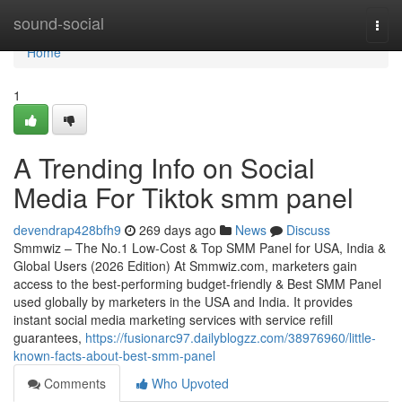
Home
sound-social
Togg
navi
Home
1
A Trending Info on Social
Media For Tiktok smm panel
devendrap428bfh9
269 days ago
News
Discuss
Smmwiz – The No.1 Low-Cost & Top SMM Panel for USA, India &
Global Users (2026 Edition) At Smmwiz.​com, marketers gain
access to the best-performing budget-friendly & Best SMM Panel
used globally by marketers in the USA and India. It provides
instant social media marketing services with service refill
guarantees,
https://fusionarc97.dailyblogzz.com/38976960/little-
known-facts-about-best-smm-panel
Comments
Who Upvoted