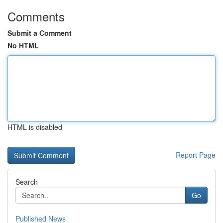
Comments
Submit a Comment
No HTML
HTML is disabled
Report Page
Search
Go
Published News