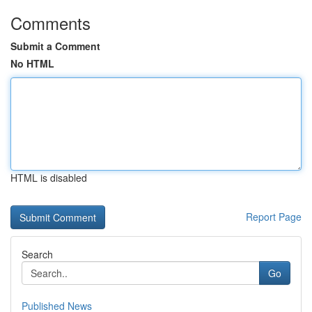
Comments
Submit a Comment
No HTML
HTML is disabled
Report Page
Search
Go
Published News