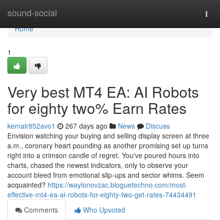
Home
sound-social
Togg
navi
Home
1
Very best MT4 EA: AI Robots
for eighty two% Earn Rates
kemalr852avo1
267 days ago
News
Discuss
Envision watching your buying and selling display screen at three
a.m., coronary heart pounding as another promising set up turns
right into a crimson candle of regret. You've poured hours into
charts, chased the newest indicators, only to observe your
account bleed from emotional slip-ups and sector whims. Seem
acquainted?
https://waylonovzac.bloguetechno.com/most-
effective-mt4-ea-ai-robots-for-eighty-two-get-rates-74434491
Comments
Who Upvoted