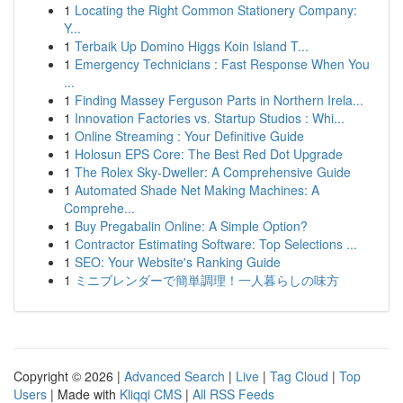
1
Locating the Right Common Stationery Company:
Y...
1
Terbaik Up Domino Higgs Koin Island T...
1
Emergency Technicians : Fast Response When You
...
1
Finding Massey Ferguson Parts in Northern Irela...
1
Innovation Factories vs. Startup Studios : Whi...
1
Online Streaming : Your Definitive Guide
1
Holosun EPS Core: The Best Red Dot Upgrade
1
The Rolex Sky-Dweller: A Comprehensive Guide
1
Automated Shade Net Making Machines: A
Comprehe...
1
Buy Pregabalin Online: A Simple Option?
1
Contractor Estimating Software: Top Selections ...
1
SEO: Your Website's Ranking Guide
1
ミニブレンダーで簡単調理！一人暮らしの味方
Copyright © 2026 |
Advanced Search
|
Live
|
Tag Cloud
|
Top
Users
| Made with
Kliqqi CMS
|
All RSS Feeds