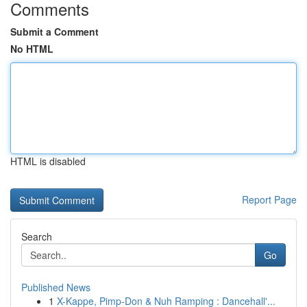
Comments
Submit a Comment
No HTML
HTML is disabled
Report Page
Search
Go
Published News
1
X-Kappe, Pimp-Don & Nuh Ramping : Dancehall'...