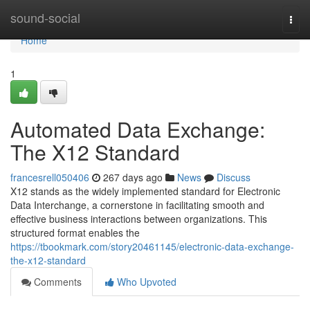
Home
sound-social
Togg
navi
Home
1
Automated Data Exchange:
The X12 Standard
francesrell050406
267 days ago
News
Discuss
X12 stands as the widely implemented standard for Electronic
Data Interchange, a cornerstone in facilitating smooth and
effective business interactions between organizations. This
structured format enables the
https://tbookmark.com/story20461145/electronic-data-exchange-
the-x12-standard
Comments
Who Upvoted