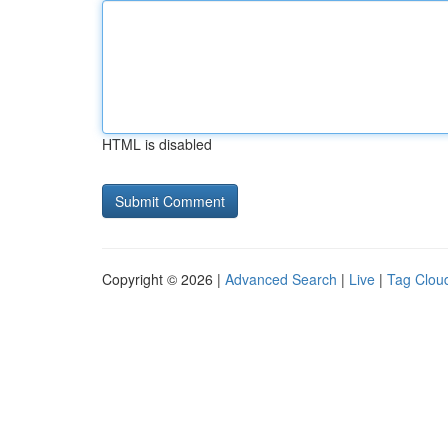
HTML is disabled
Copyright © 2026 |
Advanced Search
|
Live
|
Tag Clou