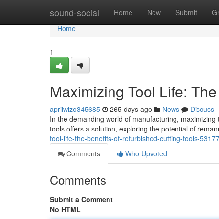
Home
sound-social
Home
New
Submit
G
Home
1
Maximizing Tool Life: The
aprilwizo345685
265 days ago
News
Discuss
In the demanding world of manufacturing, maximizing too
tools offers a solution, exploring the potential of rema
tool-life-the-benefits-of-refurbished-cutting-tools-531
Comments
Who Upvoted
Comments
Submit a Comment
No HTML