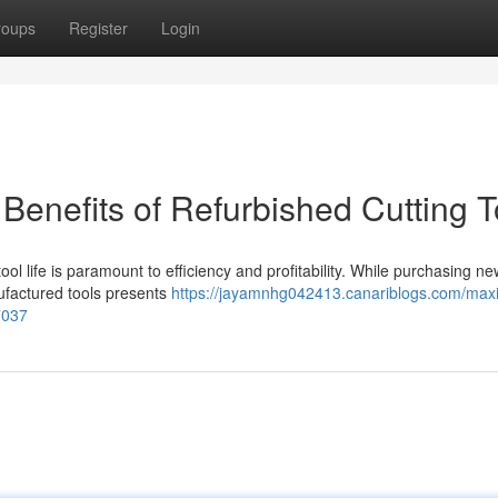
roups
Register
Login
 Benefits of Refurbished Cutting T
l life is paramount to efficiency and profitability. While purchasing ne
nufactured tools presents
https://jayamnhg042413.canariblogs.com/maxi
77037