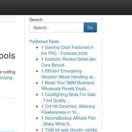
Search
Go
Published News
1
Gaming Chair Factories in
ools
the PRC : Forecast 2026
1
Indototo: Review Detail dan
Cara Berjudi
1
Efficient Emergency
w cutting
Situation Waste Handling wi...
mizing-
1
Boost Your SMM Business:
Wholesale Panels Expla...
1
Cockfighting Birds For Sale
: Find Quality ...
1
Crit Hit Ceramics: Attaining
Flawlessness in Yo...
1
SecureBackup Affiliate Plan
: Make While S...
1
Thiết kế web chuyên nghiệp