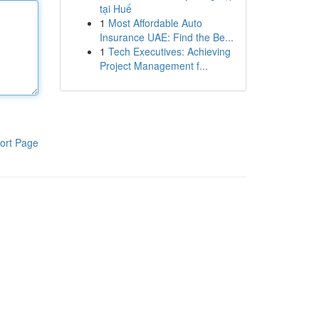
tại Huế
1
Most Affordable Auto
Insurance UAE: Find the Be...
1
Tech Executives: Achieving
Project Management f...
ort Page