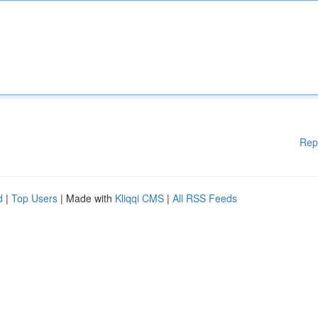
Rep
d
|
Top Users
| Made with
Kliqqi CMS
|
All RSS Feeds