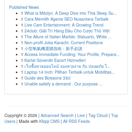
Published News
1
What is Mitolyn: A Deep Dive into This Sleep Su...
1
Cara Memilih Agensi SEO Nusantara Terbaik
1
Live Cam Entertainment: A Growing Trend
1
24club: Giải Trí Hàng Đầu Cho Cược Thủ Việt
1
The Allure of Italian Marble: Statuario, White ...
1
Non-profit Jobs Karachi: Current Positions
1
小型氧氣機選購指南：新手必讀
1
Access Immediate Funding: Your Profile, Prepare...
1
Kartal Güvenilir Escort Hizmetleri
1
เว็บซื้อหวยออนไลน์ จองหวยง่าย กับ ปลอดภัย ไ...
1
Laptop 14 Inch: Pilihan Terbaik untuk Mobilitas...
1
Guide des Boissons 33cl
1
Unable satisfy a demand . Our purpose ...
Copyright © 2026 |
Advanced Search
|
Live
|
Tag Cloud
|
Top
Users
| Made with
Kliqqi CMS
|
All RSS Feeds