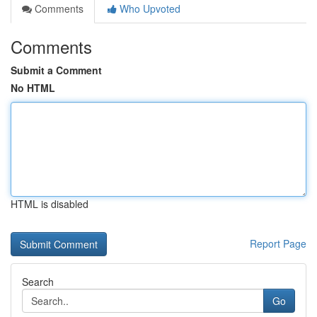
Comments
Who Upvoted
Comments
Submit a Comment
No HTML
HTML is disabled
Report Page
Search
Go