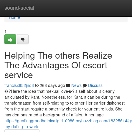
Home
sound-social
Home
1
Helping The others Realize
The Advantages Of escort
service
francisx852jnq3
268 days ago
News
Discuss
�?Here the idea that “sexual love�?is self-about is clearly
articulated by Kant. Nonetheless, for Kant, it can be during the
transformation from self-relating to to other Her earlier dishonest
from the start require a paternity check for your entire kids. She
has demonstrated a background of affairs. A heritage
https://gentinggrandhotelcallgirl10986.mybuzzblog.com/18325614/ge
my-dating-to-work