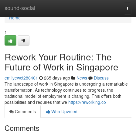
Home
sound-social
Togg
navi
Home
1
Rework Your Routine: The
Future of Work in Singapore
emilyewct286461
265 days ago
News
Discuss
The landscape of work in Singapore is undergoing a remarkable
transformation. As technology continues to progress, the
traditional model of employment is changing. This offers both
possibilities and requires that we
https://reworking.co
Comments
Who Upvoted
Comments