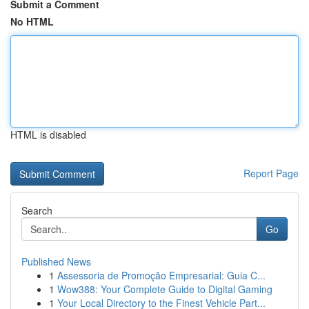
Submit a Comment
No HTML
HTML is disabled
Report Page
Search
Go
Published News
1
Assessoria de Promoção Empresarial: Guia C...
1
Wow388: Your Complete Guide to Digital Gaming
1
Your Local Directory to the Finest Vehicle Part...