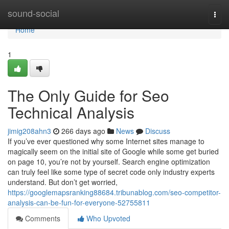
Home
sound-social
Togg
navi
Home
1
The Only Guide for Seo
Technical Analysis
jimig208ahn3
266 days ago
News
Discuss
If you’ve ever questioned why some Internet sites manage to
magically seem on the initial site of Google while some get buried
on page 10, you’re not by yourself. Search engine optimization
can truly feel like some type of secret code only industry experts
understand. But don’t get worried,
https://googlemapsranking88684.tribunablog.com/seo-competitor-
analysis-can-be-fun-for-everyone-52755811
Comments
Who Upvoted