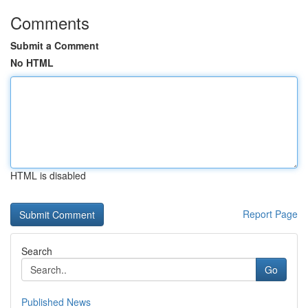
Comments
Submit a Comment
No HTML
HTML is disabled
Report Page
Search
Go
Published News