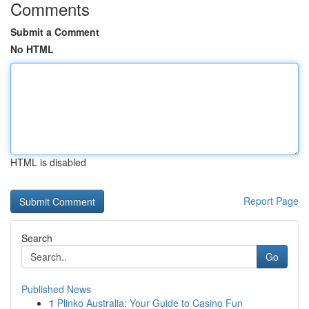
Comments
Submit a Comment
No HTML
HTML is disabled
Report Page
Search
Go
Published News
1
Plinko Australia: Your Guide to Casino Fun