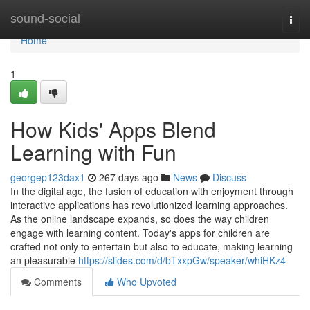
Home
sound-social
Togg
navi
Home
1
How Kids' Apps Blend
Learning with Fun
georgep123dax1
267 days ago
News
Discuss
In the digital age, the fusion of education with enjoyment through
interactive applications has revolutionized learning approaches.
As the online landscape expands, so does the way children
engage with learning content. Today's apps for children are
crafted not only to entertain but also to educate, making learning
an pleasurable
https://slides.com/d/bTxxpGw/speaker/whiHKz4
Comments
Who Upvoted