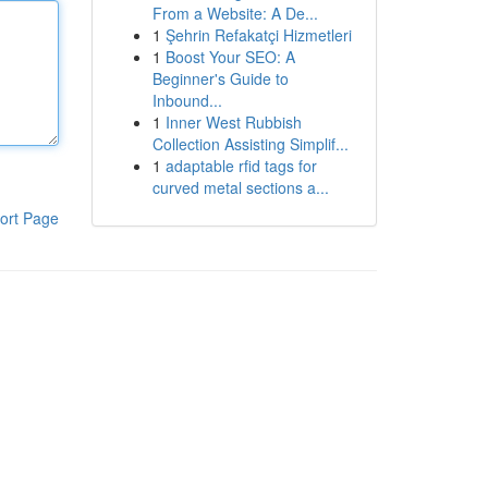
From a Website: A De...
1
Şehrin Refakatçi Hizmetleri
1
Boost Your SEO: A
Beginner's Guide to
Inbound...
1
Inner West Rubbish
Collection Assisting Simplif...
1
adaptable rfid tags for
curved metal sections a...
ort Page