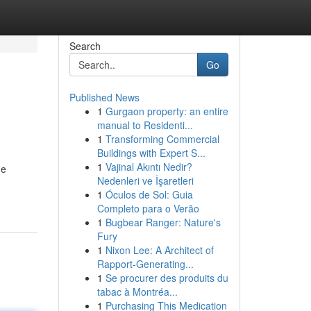
Search
Go
Published News
1
Gurgaon property: an entire
manual to Residenti...
1
Transforming Commercial
Buildings with Expert S...
1
Vajinal Akıntı Nedir?
ne
Nedenleri ve İşaretleri
1
Óculos de Sol: Guia
Completo para o Verão
1
Bugbear Ranger: Nature's
Fury
1
Nixon Lee: A Architect of
Rapport-Generating...
1
Se procurer des produits du
tabac à Montréa...
1
Purchasing This Medication