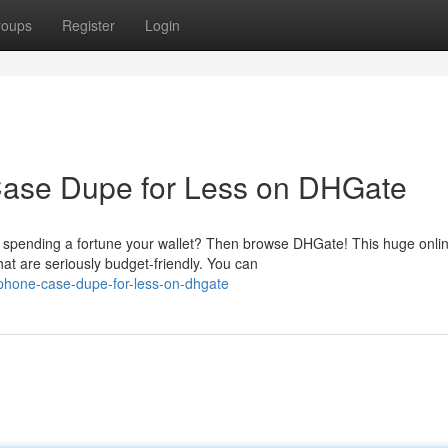
roups
Register
Login
Case Dupe for Less on DHGate
ut spending a fortune your wallet? Then browse DHGate! This huge onli
at are seriously budget-friendly. You can
-phone-case-dupe-for-less-on-dhgate