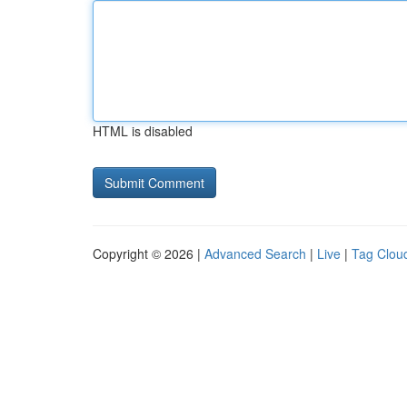
HTML is disabled
Copyright © 2026 |
Advanced Search
|
Live
|
Tag Clou