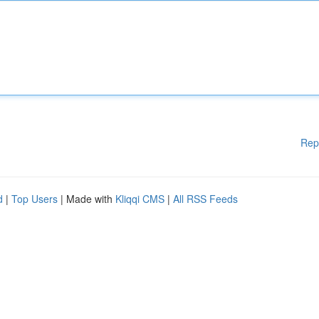
Rep
d
|
Top Users
| Made with
Kliqqi CMS
|
All RSS Feeds