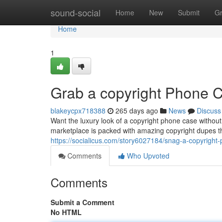
Home
sound-social
Home
New
Submit
G
Home
1
Grab a copyright Phone 
blakeycpx718388
265 days ago
News
Discuss
Want the luxury look of a copyright phone case witho
marketplace is packed with amazing copyright dupes th
https://socialicus.com/story6027184/snag-a-copyright
Comments
Who Upvoted
Comments
Submit a Comment
No HTML