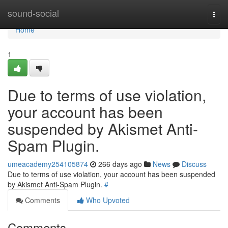
Home
sound-social
Togg
navi
Home
1
Due to terms of use violation,
your account has been
suspended by Akismet Anti-
Spam Plugin.
umeacademy254105874
266 days ago
News
Discuss
Due to terms of use violation, your account has been suspended
by Akismet Anti-Spam Plugin.
#
Comments
Who Upvoted
Comments