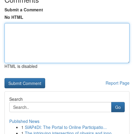
Submit a Comment
No HTML
HTML is disabled
Report Page
Search
Go
Published News
1
SIAP4DI: The Portal to Online Participatio...
1
The intriguing intersection of physics and inno...