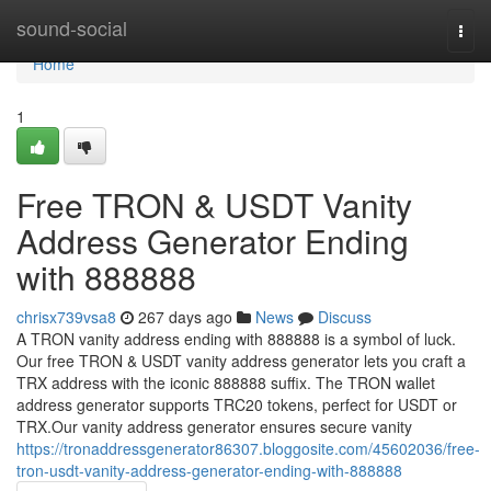
Home
sound-social
Togg
navi
Home
1
Free TRON & USDT Vanity
Address Generator Ending
with 888888
chrisx739vsa8
267 days ago
News
Discuss
A TRON vanity address ending with 888888 is a symbol of luck.
Our free TRON & USDT vanity address generator lets you craft a
TRX address with the iconic 888888 suffix. The TRON wallet
address generator supports TRC20 tokens, perfect for USDT or
TRX.Our vanity address generator ensures secure vanity
https://tronaddressgenerator86307.bloggosite.com/45602036/free-
tron-usdt-vanity-address-generator-ending-with-888888