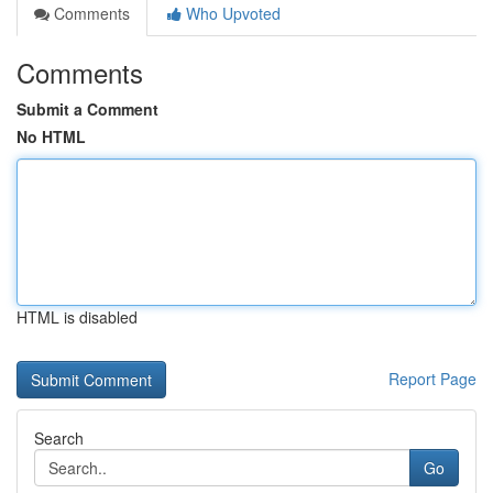
Comments
Who Upvoted
Comments
Submit a Comment
No HTML
HTML is disabled
Report Page
Search
Go