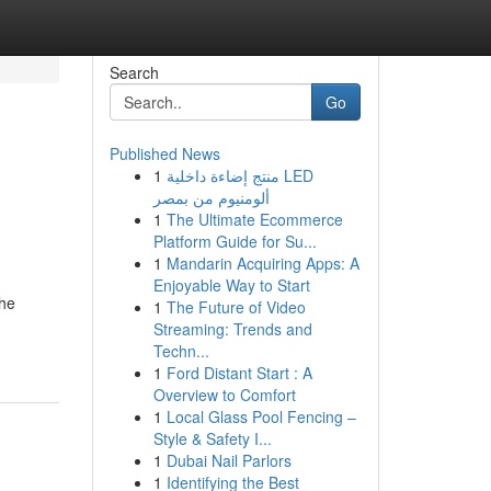
Search
Go
Published News
1
منتج إضاءة داخلية LED
ألومنيوم من بمصر
1
The Ultimate Ecommerce
Platform Guide for Su...
1
Mandarin Acquiring Apps: A
Enjoyable Way to Start
The
1
The Future of Video
Streaming: Trends and
Techn...
1
Ford Distant Start : A
Overview to Comfort
1
Local Glass Pool Fencing –
Style & Safety I...
1
Dubai Nail Parlors
1
Identifying the Best