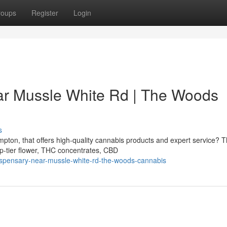
roups
Register
Login
r Mussle White Rd | The Woods
s
ton, that offers high-quality cannabis products and expert service? 
p-tier flower, THC concentrates, CBD
ispensary-near-mussle-white-rd-the-woods-cannabis