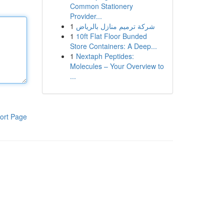
Common Stationery
Provider...
1
شركة ترميم منازل بالرياض
1
10ft Flat Floor Bunded
Store Containers: A Deep...
1
Nextaph Peptides:
Molecules – Your Overview to
...
ort Page