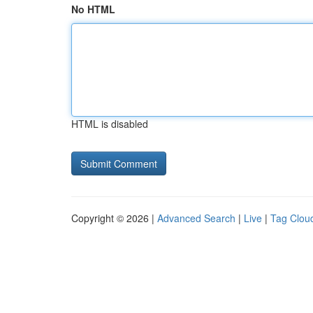
No HTML
HTML is disabled
Copyright © 2026 |
Advanced Search
|
Live
|
Tag Clou