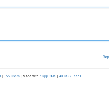
Rep
d
|
Top Users
| Made with
Kliqqi CMS
|
All RSS Feeds