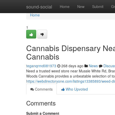
Home
sound-social
Home
New
Submit
G
Home
1
Cannabis Dispensary Nea
Cannabis
teganqrmd081973
268 days ago
News
Discus
Need a trusted weed store near Mussle White Rd, Bramp
Woods Cannabis provides a unbeatable selection of to
https://webdirectoryone.com/listings13385893/weed-d
Comments
Who Upvoted
Comments
Submit a Comment