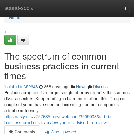
Home
sound-social
Togg
navi
Home
1
The spectrum of common
business practices in current
times
isaiahlddd352643
268 days ago
News
Discuss
Business progress is a target sought after by organizations across
diverse sectors. Keep reading to learn more about this. The past
couple of years have seen an increasing number companies
adopt eco-friendly
https://asiyanszz757685.howeweb.com/39090086/a-brief-
business-practices-overview-you-re-advised-to-review
Comments
Who Upvoted