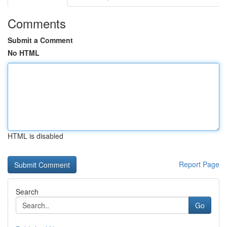
Comments
Submit a Comment
No HTML
HTML is disabled
Report Page
Search
Go