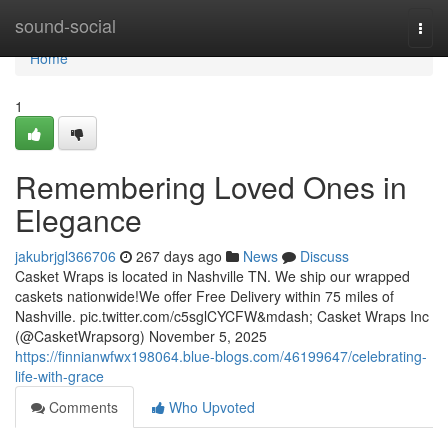
Home
sound-social
Togg
navi
Home
1
Remembering Loved Ones in
Elegance
jakubrjgl366706
267 days ago
News
Discuss
Casket Wraps is located in Nashville TN. We ship our wrapped
caskets nationwide!We offer Free Delivery within 75 miles of
Nashville. pic.twitter.com/c5sglCYCFW&mdash; Casket Wraps Inc
(@CasketWrapsorg) November 5, 2025
https://finnianwfwx198064.blue-blogs.com/46199647/celebrating-
life-with-grace
Comments
Who Upvoted