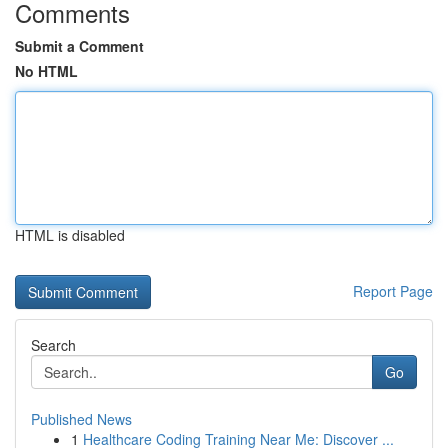
Comments
Submit a Comment
No HTML
HTML is disabled
Report Page
Search
Go
Published News
1
Healthcare Coding Training Near Me: Discover ...