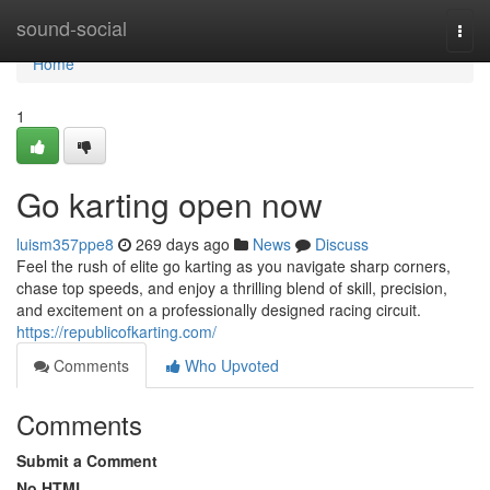
Home
sound-social
Togg
navi
Home
1
Go karting open now
luism357ppe8
269 days ago
News
Discuss
Feel the rush of elite go karting as you navigate sharp corners,
chase top speeds, and enjoy a thrilling blend of skill, precision,
and excitement on a professionally designed racing circuit.
https://republicofkarting.com/
Comments
Who Upvoted
Comments
Submit a Comment
No HTML