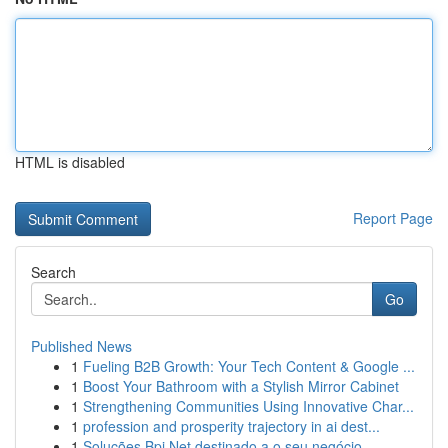
HTML is disabled
Report Page
Search
Go
Published News
1
Fueling B2B Growth: Your Tech Content & Google ...
1
Boost Your Bathroom with a Stylish Mirror Cabinet
1
Strengthening Communities Using Innovative Char...
1
profession and prosperity trajectory in ai dest...
1
Soluções Bpi Net destinado a o seu negócio