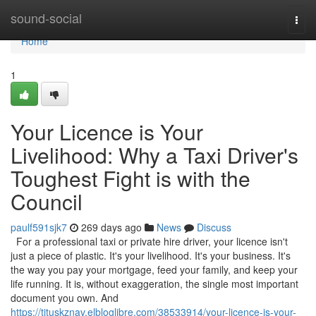
Home
sound-social
Togg
navi
Home
1
Your Licence is Your
Livelihood: Why a Taxi Driver's
Toughest Fight is with the
Council
paulf591sjk7
269 days ago
News
Discuss
For a professional taxi or private hire driver, your licence isn't
just a piece of plastic. It's your livelihood. It's your business. It's
the way you pay your mortgage, feed your family, and keep your
life running. It is, without exaggeration, the single most important
document you own. And
https://tituskznav.elbloglibre.com/38533914/your-licence-is-your-