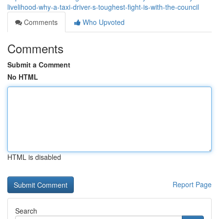
livelihood-why-a-taxi-driver-s-toughest-fight-is-with-the-council
Comments
Who Upvoted
Comments
Submit a Comment
No HTML
HTML is disabled
Report Page
Search