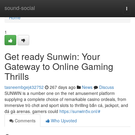
Home
sound-social
Togg
navi
Home
1
Get ready Sunwin: Your
Gateway to Online Gaming
Thrills
tasneembgej432752
267 days ago
News
Discuss
SUNWIN is a number one on the net amusement platform
supplying a complete choice of remarkable casino ordeals, from
immersive trò chơi and sport slots to thrilling bắn cá, jackpot, and
đá gà arenas. gamers could
https://sunwin5v.onl/#
Comments
Who Upvoted