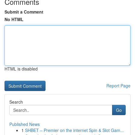
Comments
Submit a Comment
No HTML
HTML is disabled
Report Page
Search
Go
Published News
1
SHBET – Premier on the internet Spin & Slot Gam...