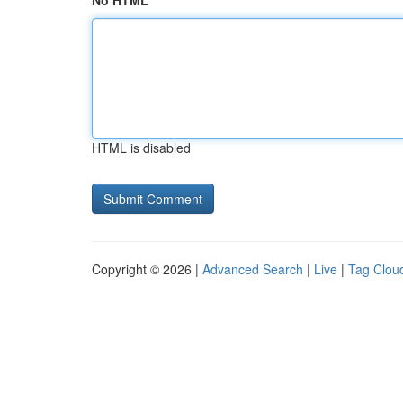
No HTML
HTML is disabled
Copyright © 2026 |
Advanced Search
|
Live
|
Tag Clou