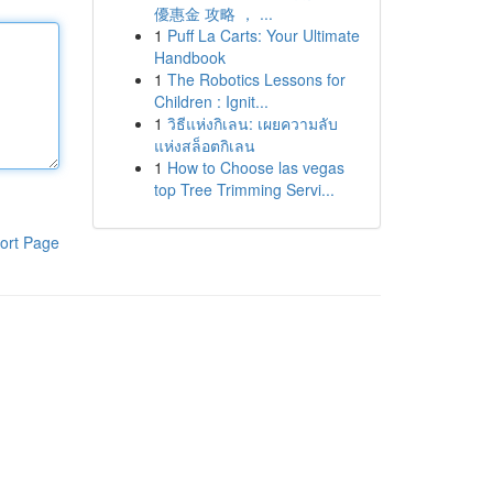
優惠金 攻略 ， ...
1
Puff La Carts: Your Ultimate
Handbook
1
The Robotics Lessons for
Children : Ignit...
1
วิธีแห่งกิเลน: เผยความลับ
แห่งสล็อตกิเลน
1
How to Choose las vegas
top Tree Trimming Servi...
ort Page