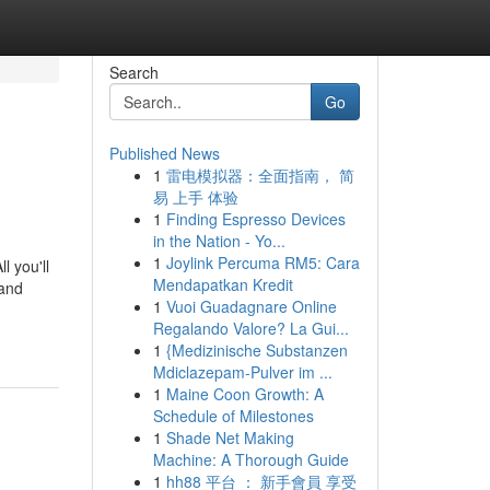
Search
Go
Published News
1
雷电模拟器：全面指南， 简
易 上手 体验
1
Finding Espresso Devices
in the Nation - Yo...
1
Joylink Percuma RM5: Cara
l you'll
Mendapatkan Kredit
 and
1
Vuoi Guadagnare Online
Regalando Valore? La Gui...
1
{Medizinische Substanzen
Mdiclazepam-Pulver im ...
1
Maine Coon Growth: A
Schedule of Milestones
1
Shade Net Making
Machine: A Thorough Guide
1
hh88 平台 ： 新手會員 享受