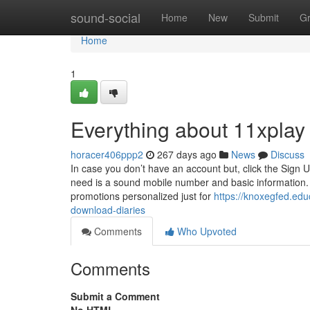
Home
sound-social
Home
New
Submit
G
Home
1
Everything about 11xplay 
horacer406ppp2
267 days ago
News
Discuss
In case you don’t have an account but, click the Sign U
need is a sound mobile number and basic information. 
promotions personalized just for
https://knoxegfed.ed
download-diaries
Comments
Who Upvoted
Comments
Submit a Comment