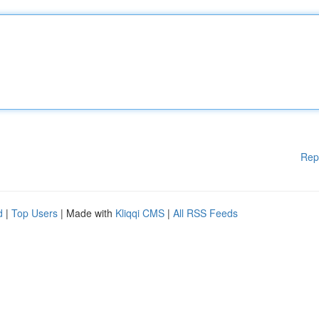
Rep
d
|
Top Users
| Made with
Kliqqi CMS
|
All RSS Feeds