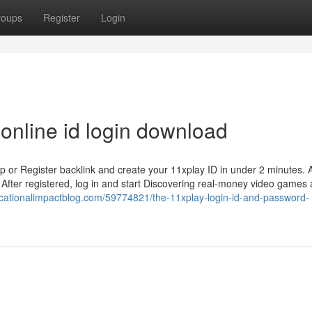
roups
Register
Login
online id login download
p or Register backlink and create your 11xplay ID in under 2 minutes. Al
After registered, log in and start Discovering real-money video games
ucationalimpactblog.com/59774821/the-11xplay-login-id-and-password-