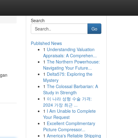
Search
Go
Published News
1
Understanding Valuation
Appraisals: A Comprehen...
1
The Northern Powerhouse:
Navigating Your Future...
1
Delta575: Exploring the
ngan
Mystery
1
The Colossal Barbarian: A
Study in Strength
1
이 나라 성형 수술 가격:
2024 가장 최근 ...
1
I Am Unable to Complete
Your Request
1
Excellent Complimentary
Picture Compressor...
1
America's Reliable Shipping