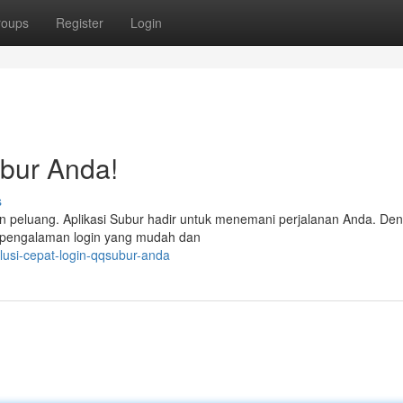
roups
Register
Login
bur Anda!
s
an peluang. Aplikasi Subur hadir untuk menemani perjalanan Anda. De
kan pengalaman login yang mudah dan
lusi-cepat-login-qqsubur-anda