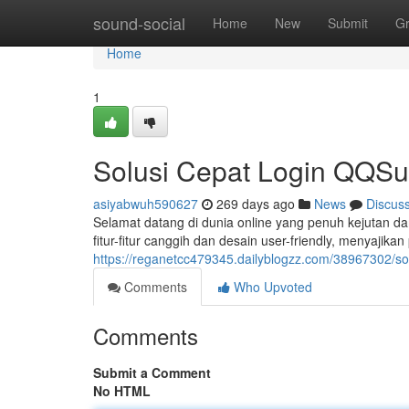
Home
sound-social
Home
New
Submit
G
Home
1
Solusi Cepat Login QQSu
asiyabwuh590627
269 days ago
News
Discus
Selamat datang di dunia online yang penuh kejutan d
fitur-fitur canggih dan desain user-friendly, menyaji
https://reganetcc479345.dailyblogzz.com/38967302/so
Comments
Who Upvoted
Comments
Submit a Comment
No HTML