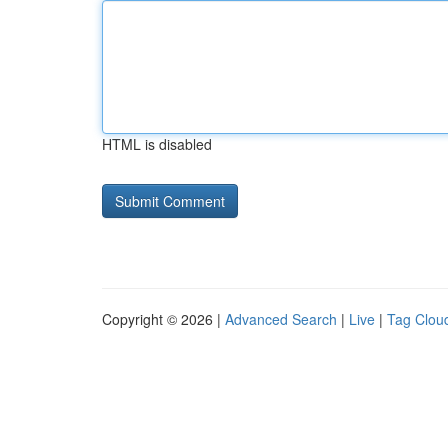
HTML is disabled
Copyright © 2026 |
Advanced Search
|
Live
|
Tag Clou