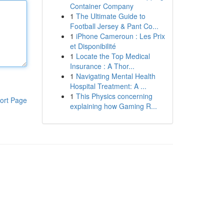
Container Company
1
The Ultimate Guide to
Football Jersey & Pant Co...
1
iPhone Cameroun : Les Prix
et Disponibilité
1
Locate the Top Medical
Insurance : A Thor...
1
Navigating Mental Health
Hospital Treatment: A ...
1
This Physics concerning
ort Page
explaining how Gaming R...