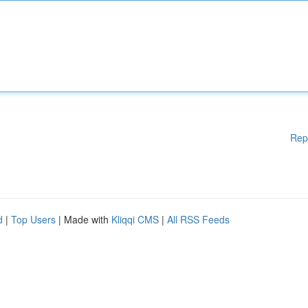
Rep
d
|
Top Users
| Made with
Kliqqi CMS
|
All RSS Feeds