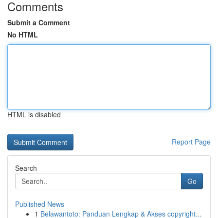
Comments
Submit a Comment
No HTML
HTML is disabled
Report Page
Search
Go
Published News
1
Belawantoto: Panduan Lengkap & Akses copyright...