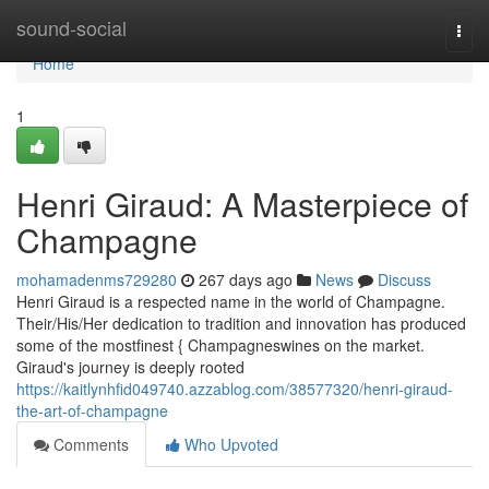
Home
sound-social
Togg
navi
Home
1
Henri Giraud: A Masterpiece of
Champagne
mohamadenms729280
267 days ago
News
Discuss
Henri Giraud is a respected name in the world of Champagne.
Their/His/Her dedication to tradition and innovation has produced
some of the mostfinest { Champagneswines on the market.
Giraud's journey is deeply rooted
https://kaitlynhfid049740.azzablog.com/38577320/henri-giraud-
the-art-of-champagne
Comments
Who Upvoted