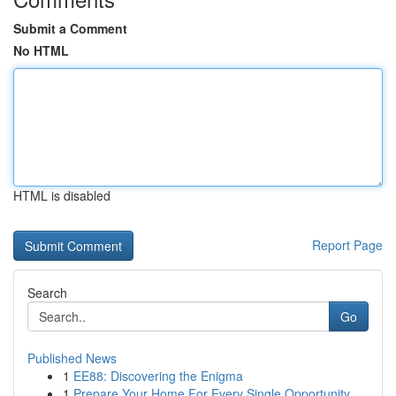
Submit a Comment
No HTML
HTML is disabled
Report Page
Search
Go
Published News
1
EE88: Discovering the Enigma
1
Prepare Your Home For Every Single Opportunity ...