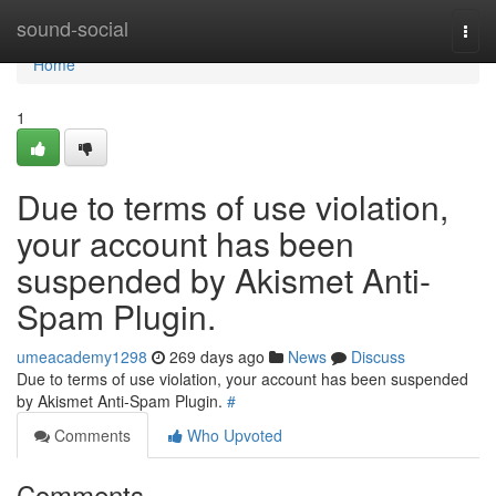
Home
sound-social
Togg
navi
Home
1
Due to terms of use violation,
your account has been
suspended by Akismet Anti-
Spam Plugin.
umeacademy1298
269 days ago
News
Discuss
Due to terms of use violation, your account has been suspended
by Akismet Anti-Spam Plugin.
#
Comments
Who Upvoted
Comments