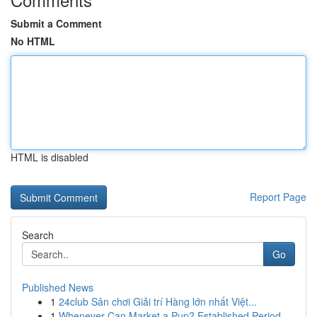
Submit a Comment
No HTML
HTML is disabled
Report Page
Search
Go
Published News
1
24club Sân chơi Giải trí Hàng lớn nhất Việt...
1
Whenever Can Market a Pup? Established Period