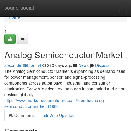
Home
sound-social
Togg
navi
Home
1
Analog Semiconductor Market
alexander6l65onm4
270 days ago
News
Discuss
The Analog Semiconductor Market is expanding as demand rises
for power management, sensor, and signal-processing
components across automotive, industrial, and consumer
electronics. Growth is driven by the surge in connected and smart
devices globally.
https://www.marketresearchfuture.com/reports/analog-
semiconductor-market-11980
Comments
Who Upvoted
Comments