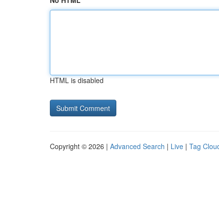
No HTML
HTML is disabled
Copyright © 2026 |
Advanced Search
|
Live
|
Tag Clou