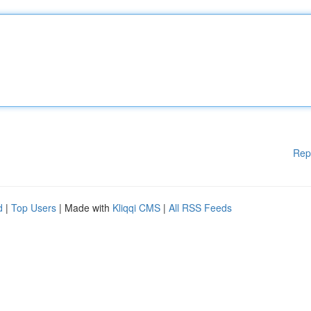
Rep
d
|
Top Users
| Made with
Kliqqi CMS
|
All RSS Feeds