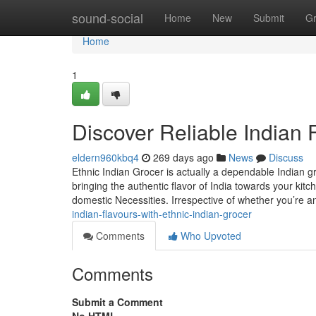
Home
sound-social
Home
New
Submit
G
Home
1
Discover Reliable Indian 
eldern960kbq4
269 days ago
News
Discuss
Ethnic Indian Grocer is actually a dependable Indian g
bringing the authentic flavor of India towards your kit
domestic Necessities. Irrespective of whether you’re a
indian-flavours-with-ethnic-indian-grocer
Comments
Who Upvoted
Comments
Submit a Comment