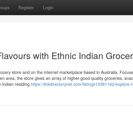
roups
Register
Login
Flavours with Ethnic Indian Grocer
rocery store and on the internet marketplace based in Australia. Focus
chen area, the store gives an array of higher-good quality groceries, sna
n Indian residing
https://linkdirectorynet.com/listings13381162/explore-r