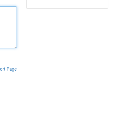
ort Page