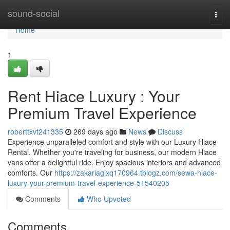
Home
sound-social
Togg
navi
Home
1
Rent Hiace Luxury : Your
Premium Travel Experience
roberttxvt241335
269 days ago
News
Discuss
Experience unparalleled comfort and style with our Luxury Hiace
Rental. Whether you're traveling for business, our modern Hiace
vans offer a delightful ride. Enjoy spacious interiors and advanced
comforts. Our
https://zakariagixq170964.tblogz.com/sewa-hiace-
luxury-your-premium-travel-experience-51540205
Comments
Who Upvoted
Comments