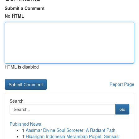
Submit a Comment
No HTML
HTML is disabled
Report Page
Search
Go
Published News
1
Aasimar Divine Soul Sorcerer: A Radiant Path
1
Hidangan Indonesia Merambah Poipet: Sensasi