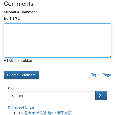
Comments
Submit a Comment
No HTML
HTML is disabled
Report Page
Search
Go
Published News
1
小型氧氣機選購指南：新手必讀