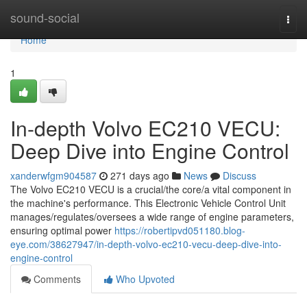
Home
sound-social
Togg
navi
Home
1
In-depth Volvo EC210 VECU:
Deep Dive into Engine Control
xanderwfgm904587
271 days ago
News
Discuss
The Volvo EC210 VECU is a crucial/the core/a vital component in
the machine's performance. This Electronic Vehicle Control Unit
manages/regulates/oversees a wide range of engine parameters,
ensuring optimal power
https://robertipvd051180.blog-
eye.com/38627947/in-depth-volvo-ec210-vecu-deep-dive-into-
engine-control
Comments
Who Upvoted