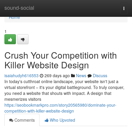
Home
sound-social
Togg
navi
Home
1
Crush Your Competition with
Killer Website Design
isaiahudyh616553
269 days ago
News
Discuss
In today's cutthroat online landscape, your website isn't just a
virtual storefront – it's your digital battleground. To truly conquer,
you need a website that shouts with impact. A design that
mesmerizes visitors
https://seobookmarkpro.com/story20565980/dominate-your-
competition-with-killer-website-design
Comments
Who Upvoted