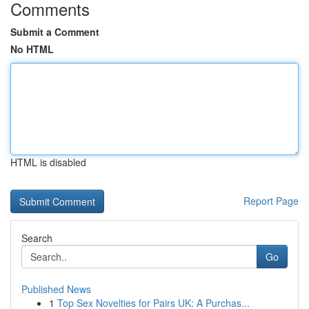
Comments
Submit a Comment
No HTML
HTML is disabled
Report Page
Search
Go
Published News
1
Top Sex Novelties for Pairs UK: A Purchas...