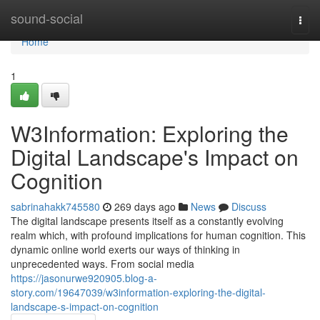
Home
sound-social
Togg
navi
Home
1
W3Information: Exploring the
Digital Landscape's Impact on
Cognition
sabrinahakk745580
269 days ago
News
Discuss
The digital landscape presents itself as a constantly evolving
realm which, with profound implications for human cognition. This
dynamic online world exerts our ways of thinking in
unprecedented ways. From social media
https://jasonurwe920905.blog-a-
story.com/19647039/w3information-exploring-the-digital-
landscape-s-impact-on-cognition