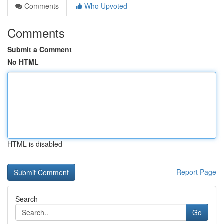
Comments
Who Upvoted
Comments
Submit a Comment
No HTML
HTML is disabled
Report Page
Search
Go