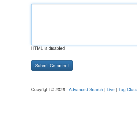
HTML is disabled
Copyright © 2026 |
Advanced Search
|
Live
|
Tag Clou