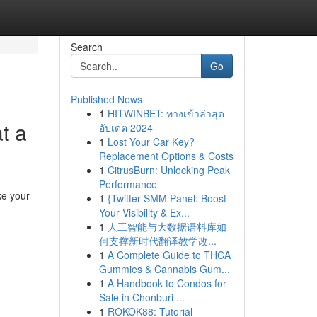
Search
Go
Published News
1
HITWINBET: ทางเข้าล่าสุด
t a
อัปเดต 2024
1
Lost Your Car Key?
Replacement Options & Costs
1
CitrusBurn: Unlocking Peak
Performance
ke your
1
{Twitter SMM Panel: Boost
Your Visibility & Ex...
1
人工智能与大数据语料库如
何支撑新时代翻译教学改...
1
A Complete Guide to THCA
Gummies & Cannabis Gum...
1
A Handbook to Condos for
Sale in Chonburi ...
1
ROKOK88: Tutorial