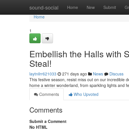
Home
sound-social
Home
New
Submit
G
Home
1
Embellish the Halls with 
Steal!
laytnilrr621033
271 days ago
News
Discuss
This festive season, resist miss out on our incredible 
home a winter wonderland, from sparkling lights and f
Comments
Who Upvoted
Comments
Submit a Comment
No HTML