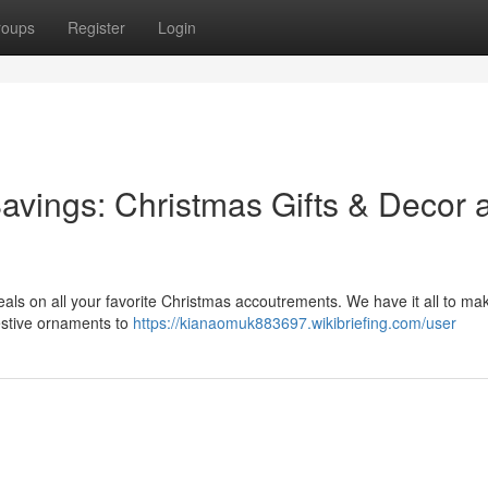
roups
Register
Login
Savings: Christmas Gifts & Decor a
deals on all your favorite Christmas accoutrements. We have it all to ma
estive ornaments to
https://kianaomuk883697.wikibriefing.com/user