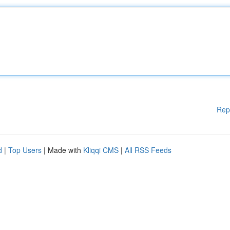
Rep
d
|
Top Users
| Made with
Kliqqi CMS
|
All RSS Feeds