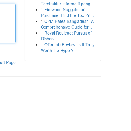
Terstruktur Informatif peng...
1
Firewood Nuggets for
Purchase: Find the Top Pri...
1
CPM Rates Bangladesh: A
Comprehensive Guide for...
1
Royal Roulette: Pursuit of
Riches
1
OfferLab Review: Is It Truly
Worth the Hype ?
ort Page