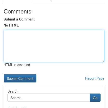
Comments
Submit a Comment
No HTML
HTML is disabled
Report Page
Search
Go