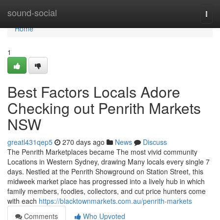
Home
sound-social
Togg
navi
Home
1
Best Factors Locals Adore
Checking out Penrith Markets
NSW
greatl431qep5
270 days ago
News
Discuss
The Penrith Marketplaces became The most vivid community
Locations in Western Sydney, drawing Many locals every single 7
days. Nestled at the Penrith Showground on Station Street, this
midweek market place has progressed into a lively hub in which
family members, foodies, collectors, and cut price hunters come
with each
https://blacktownmarkets.com.au/penrith-markets
Comments
Who Upvoted