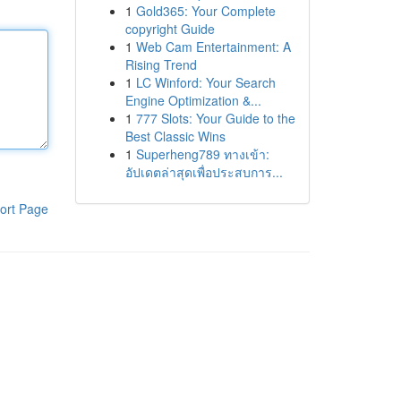
1
Gold365: Your Complete
copyright Guide
1
Web Cam Entertainment: A
Rising Trend
1
LC Winford: Your Search
Engine Optimization &...
1
777 Slots: Your Guide to the
Best Classic Wins
1
Superheng789 ทางเข้า:
อัปเดตล่าสุดเพื่อประสบการ...
ort Page