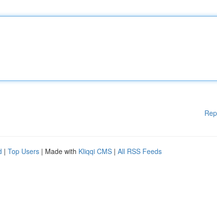
Rep
d
|
Top Users
| Made with
Kliqqi CMS
|
All RSS Feeds