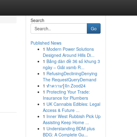
Search
Go
Published News
1
Modern Power Solutions
Designed Around Hills Di...
1
Bảng dàn đề 36 số khung 3
ngày – Giải xsmb R...
1
RefusingDecliningDenying
The RequestQueryDemand
1
ทำความรู้จัก Zood24
1
Protecting Your Trade:
Insurance for Plumbers
1
UK Cannabis Edibles: Legal
Access & Future ...
1
Inner West Rubbish Pick Up
Assisting Keep Home ...
1
Understanding BDM plus
BDG: A Complete Gu...