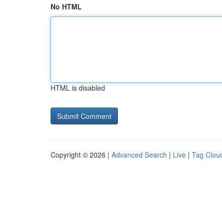
No HTML
HTML is disabled
Copyright © 2026 |
Advanced Search
|
Live
|
Tag Clou