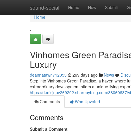
Home
sound-social
Home
New
Submit
G
Home
1
Vinhomes Green Paradis
Luxury
deannatawn712053
269 days ago
News
Discu
Step into Vinhomes Green Paradise, a haven where lus
extraordinary development offers a unique living exper
https://denisjnpv269202.sharebyblog.com/38060637/v
Comments
Who Upvoted
Comments
Submit a Comment