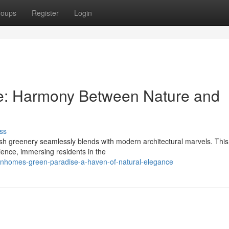
roups
Register
Login
e: Harmony Between Nature and
ss
h greenery seamlessly blends with modern architectural marvels. This
ience, immersing residents in the
inhomes-green-paradise-a-haven-of-natural-elegance